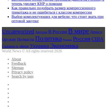
теперь умоляет КНР о помощи
Как правильно подобрать размер компрессионного
трикотажа и не ошибиться с классом компрессии
Выбор комплектующих для мебели: что стоит знать при
оптовой закупке
В мире
Uncategorized
В России
Авторы
Деньги
Политика
Россия
США
Оружие
Подкасты
Реклама
Экономика
Украина
Сказано в эфире
World News © All rights reserved 2026
About
Feedback
Sitemap
Privacy policy
Search by tags
Facebook
Twitter
YouTube
vk.com
Одноклассники
Telegram