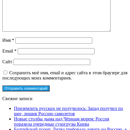
Имя
*
Email
*
Сайт
Сохранить моё имя, email и адрес сайта в этом браузере для
последующих моих комментариев.
Свежие записи
Приземлить русских не получилось: Запад получил по
шее, лишив Россию самолетов
Новые столбы дыма над Чёрным морем: Россия
поразила очередные сухогрузы Киева
Балтийский позор: Литва требовала давить на Россию, а