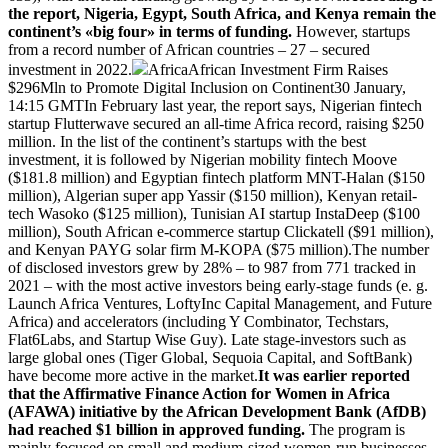
the report, Nigeria, Egypt, South Africa, and Kenya remain the
continent’s «big four» in terms of funding.
However, startups
from a record number of African countries – 27 – secured
investment in 2022.
AfricaAfrican Investment Firm Raises
$296Mln to Promote Digital Inclusion on Continent30 January,
14:15 GMTIn February last year, the report says, Nigerian fintech
startup Flutterwave secured an all-time Africa record, raising $250
million. In the list of the continent’s startups with the best
investment, it is followed by Nigerian mobility fintech Moove
($181.8 million) and Egyptian fintech platform MNT-Halan ($150
million), Algerian super app Yassir ($150 million), Kenyan retail-
tech Wasoko ($125 million), Tunisian AI startup InstaDeep ($100
million), South African e-commerce startup Clickatell ($91 million),
and Kenyan PAYG solar firm M-KOPA ($75 million).The number
of disclosed investors grew by 28% – to 987 from 771 tracked in
2021 – with the most active investors being early-stage funds (e. g.
Launch Africa Ventures, LoftyInc Capital Management, and Future
Africa) and accelerators (including Y Combinator, Techstars,
Flat6Labs, and Startup Wise Guy). Late stage-investors such as
large global ones (Tiger Global, Sequoia Capital, and SoftBank)
have become more active in the market.
It was earlier reported
that the Affirmative Finance Action for Women in Africa
(AFAWA) initiative by the African Development Bank (AfDB)
had reached $1 billion in approved funding.
The program is
mainly focused on small and medium-sized women-run businesses