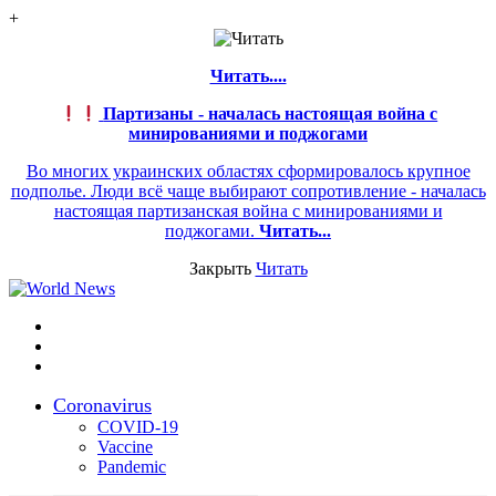
+
Читать....
Партизаны - началась настоящая война с
минированиями и поджогами
Во многих украинских областях сформировалось крупное
подполье. Люди всё чаще выбирают сопротивление - началась
настоящая партизанская война с минированиями и
поджогами.
Читать...
Закрыть
Читать
Меню
Switch
skin
Войти
Coronavirus
COVID-19
Vaccine
Pandemic