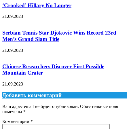
‘Crooked’ Hillary No Longer
21.09.2023
Serbian Tennis Star Djokovic Wins Record 23rd
Men’s Grand Slam Title
21.09.2023
Chinese Researchers Discover First Possible
Mountain Crater
21.09.2023
Добавить комментарий
Ваш адрес email не будет опубликован.
Обязательные поля
помечены
*
Комментарий
*