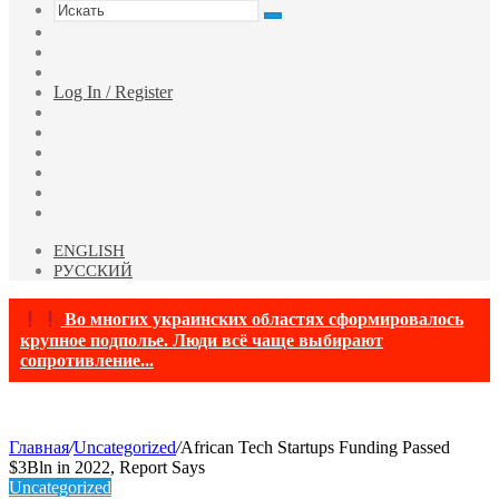
Искать
Switch
skin
Sidebar
Случайная
статья
Log In / Register
Facebook
Twitter
YouTube
vk.com
Одноклассники
Telegram
ENGLISH
РУССКИЙ
Во многих украинских областях сформировалось
крупное подполье. Люди всё чаще выбирают
сопротивление...
Главная
/
Uncategorized
/
African Tech Startups Funding Passed
$3Bln in 2022, Report Says
Uncategorized