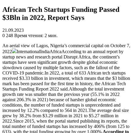
African Tech Startups Funding Passed
$3Bln in 2022, Report Says
21.09.2023
0
248
Время чтения: 2 мин.
An aerial view of Lagos, Nigeria’s commercial capital on October 7,
2022
InternationalIndiaAfricaAccording to an annual report by
startup news and research portal Disrupt Africa, the continent’s
startups have seen significant growth despite global economic
slowdown caused by multiple factors, such as the fallout of the
COVID-19 pandemic.In 2022, a total of 633 African tech startups
received $3.33 billion in investment, which means that the $3 billion
mark has been passed for the first time in history, the African Tech
Startups Funding Report 2022 said.Although the total investment
growth rate was smaller than the previous year (55.1% in 2022
against 206.3% in 2021) because of harsher global economic
conditions, the number of funded startups is unprecedented and
increased by 12.2% compared to 564 in 2021.The average deal size
grew by 38.2% from $3.29 million in 2021 to $5.27 million in
2022.Since 2015, when the portal started publishing its reports, the
total number of funded startups has increased by 406% (from 125 to
633), with the total funding growing by over 1,000%.
According to