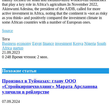
that play a key role in Africa’s agriculture.In November 2022,
Akinwumi Adesina, the president of the AfDB, called for more
active investment in Africa, noting that the continent is «not as risky
as you think» and positively compared the investment climate in
some African countries with a number of European ones.
Source
Теги
Business
economy
Egypt
finance
investment
Kenya
Nigeria
South
Africa
startup
21.09.2023
0
248
Время чтения: 2 мин.
Похожие статьи
Произвол в Туймазах: главу ООО
«Стройкирпичхолдинг» Марата Арсланова
уличили в рейдерстве
07.09.2024