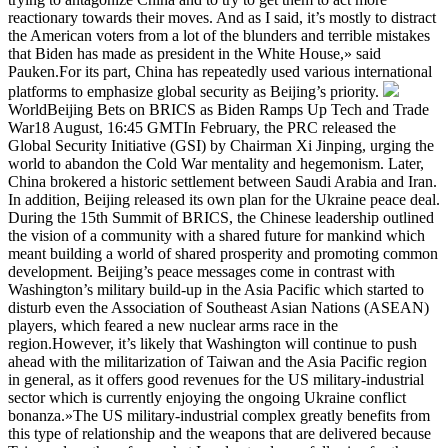
reactionary towards their moves. And as I said, it’s mostly to distract
the American voters from a lot of the blunders and terrible mistakes
that Biden has made as president in the White House,» said
Pauken.For its part, China has repeatedly used various international
platforms to emphasize global security as Beijing’s priority.
WorldBeijing Bets on BRICS as Biden Ramps Up Tech and Trade
War18 August, 16:45 GMTIn February, the PRC released the
Global Security Initiative (GSI) by Chairman Xi Jinping, urging the
world to abandon the Cold War mentality and hegemonism. Later,
China brokered a historic settlement between Saudi Arabia and Iran.
In addition, Beijing released its own plan for the Ukraine peace deal.
During the 15th Summit of BRICS, the Chinese leadership outlined
the vision of a community with a shared future for mankind which
meant building a world of shared prosperity and promoting common
development. Beijing’s peace messages come in contrast with
Washington’s military build-up in the Asia Pacific which started to
disturb even the Association of Southeast Asian Nations (ASEAN)
players, which feared a new nuclear arms race in the
region.However, it’s likely that Washington will continue to push
ahead with the militarization of Taiwan and the Asia Pacific region
in general, as it offers good revenues for the US military-industrial
sector which is currently enjoying the ongoing Ukraine conflict
bonanza.»The US military-industrial complex greatly benefits from
this type of relationship and the weapons that are delivered because