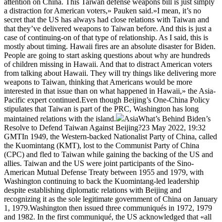
attention on China. This Taiwan defense weapons bill is just simply
a distraction for American voters,» Pauken said.»I mean, it’s no
secret that the US has always had close relations with Taiwan and
that they’ve delivered weapons to Taiwan before. And this is just a
case of continuing-on of that type of relationship. As I said, this is
mostly about timing. Hawaii fires are an absolute disaster for Biden.
People are going to start asking questions about why are hundreds
of children missing in Hawaii. And that to distract American voters
from talking about Hawaii. They will try things like delivering more
weapons to Taiwan, thinking that Americans would be more
interested in that issue than on what happened in Hawaii,» the Asia-
Pacific expert continued.Even though Beijing’s One-China Policy
stipulates that Taiwan is part of the PRC, Washington has long
maintained relations with the island.
AsiaWhat’s Behind Biden’s
Resolve to Defend Taiwan Against Beijing?23 May 2022, 19:32
GMTIn 1949, the Western-backed Nationalist Party of China, called
the Kuomintang (KMT), lost to the Communist Party of China
(CPC) and fled to Taiwan while gaining the backing of the US and
allies. Taiwan and the US were joint participants of the Sino-
American Mutual Defense Treaty between 1955 and 1979, with
Washington continuing to back the Kuomintang-led leadership
despite establishing diplomatic relations with Beijing and
recognizing it as the sole legitimate government of China on January
1, 1979.Washington then issued three communiqués in 1972, 1979
and 1982. In the first communiqué, the US acknowledged that «all