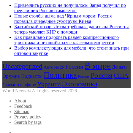
Приземлить русских не получилось: Запад получил по
шее, лишив Россию самолетов
Новые столбы дыма над Чёрным морем: Россия
поразила очередные сухогрузы Киева
Балтийский позор: Литва требовала давить на Россию, а
теперь умоляет КНР о помощи
Как правильно подобрать размер компрессионного
трикотажа и не ошибиться с классом компрессии
Выбор комплектующих для мебели: что стоит знать при
оптовой закупке
В мире
Uncategorized
В России
Авторы
Деньги
Политика
Россия
США
Оружие
Подкасты
Реклама
Экономика
Украина
Сказано в эфире
World News © All rights reserved 2026
About
Feedback
Sitemap
Privacy policy
Search by tags
Facebook