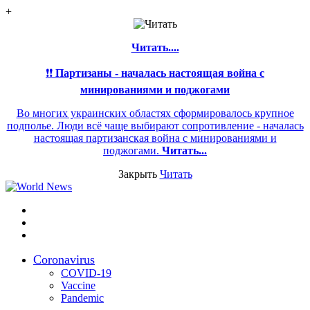
+
Читать....
❗❗
Партизаны - началась настоящая война с
минированиями и поджогами
Во многих украинских областях сформировалось крупное
подполье. Люди всё чаще выбирают сопротивление - началась
настоящая партизанская война с минированиями и
поджогами.
Читать...
Закрыть
Читать
Меню
Switch
skin
Войти
Coronavirus
COVID-19
Vaccine
Pandemic