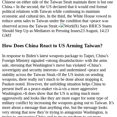
Chinese on either side of the Taiwan Strait maintain there is but one
China.» In the second, the US declared that it would end formal
political relations with Taiwan while continuing to maintain
economic and cultural ties. In the third, the White House vowed to
reduce arms sales to Taiwan under the condition that «peace was
observed across the Taiwan Strait.»
WorldXi Says BRICS States
Should Step Up as Mediators in Pressing Issues23 August, 14:23
GMT
How Does China React to US Arming Taiwan?
In response to Biden’s latest weapons package to Taipei, China’s
Foreign Ministry signaled «strong dissatisfaction» with the arms
sale, stressing that Washington’s move has violated «China’s
sovereignty and security interests» and undermined «peace and
stability across the Taiwan Strait.»If the US insists on sending
weapons, there really isn’t much to be done about stopping it,
Pauken noted. However, the unfolding situation helps China to
present itself as a peace-maker vis-à-vis a more aggressive
Washington.»It does show that the US is acting much more
aggressively and looks like they are more eager for some type of
military conflict by increasing the weapons going out to Taiwan. It’s
more about a message than anything else, but the message looks
very strong that now they’re trying to antagonize Washington, is
trying to antagonize China and to try to get them to act more