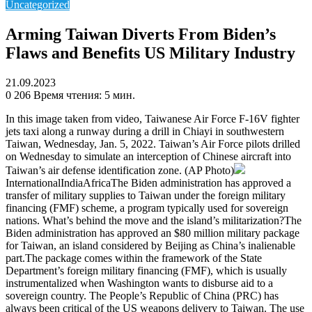
Uncategorized
Arming Taiwan Diverts From Biden’s
Flaws and Benefits US Military Industry
21.09.2023
0
206
Время чтения: 5 мин.
In this image taken from video, Taiwanese Air Force F-16V fighter
jets taxi along a runway during a drill in Chiayi in southwestern
Taiwan, Wednesday, Jan. 5, 2022. Taiwan’s Air Force pilots drilled
on Wednesday to simulate an interception of Chinese aircraft into
Taiwan’s air defense identification zone. (AP Photo)
InternationalIndiaAfricaThe Biden administration has approved a
transfer of military supplies to Taiwan under the foreign military
financing (FMF) scheme, a program typically used for sovereign
nations. What’s behind the move and the island’s militarization?The
Biden administration has approved an $80 million military package
for Taiwan, an island considered by Beijing as China’s inalienable
part.The package comes within the framework of the State
Department’s foreign military financing (FMF), which is usually
instrumentalized when Washington wants to disburse aid to a
sovereign country. The People’s Republic of China (PRC) has
always been critical of the US weapons delivery to Taiwan. The use