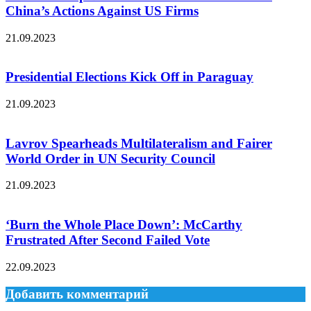
China’s Actions Against US Firms
21.09.2023
Presidential Elections Kick Off in Paraguay
21.09.2023
Lavrov Spearheads Multilateralism and Fairer
World Order in UN Security Council
21.09.2023
‘Burn the Whole Place Down’: McCarthy
Frustrated After Second Failed Vote
22.09.2023
Добавить комментарий