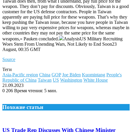
Taiwan does then, from what I understand, pay full price for the
weapon. They don’t pay for discounts. Obviously, Taiwan is a good
customer for the US defense contractors. People in Taiwan
apparently are paying full price for these weapons. That’s why they
keep pushing the Taiwan issue, because you have people in Taiwan
willing to pay very expensive prices for weapons, whereas maybe in
other countries they may not pay the same price for the same
weapons,» Pauken concluded.
AnalysisUS Military Recruiting
Woes Stem From Unending Wars, Not Likely to End Soon23
August, 00:35 GMT
Source
Теги
Asia-Pacific region
China
GOP
Joe Biden
Kuomintang
People's
Republic of China
Taiwan
US
Washington
White House
21.09.2023
0
206
Время чтения: 5 мин.
Похожие статьи
US Trade Rep Discusses With Chinese Minister