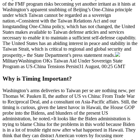
of the FMF program risks becoming yet another irritant as it hints at
Washington’s apparent snubbing of Beijing’s One-China principle
under which Taiwan cannot be regarded as a sovereign
nation.»Consistent with the Taiwan Relations Act and our
longstanding One-China policy, which has not changed, the United
States makes available to Taiwan defense articles and services
necessary to enable it to maintain a sufficient self-defense capability.
The United States has an abiding interest in peace and stability in the
Taiwan Strait, which is critical to regional and global security and
prosperity,» the State Department’s press statement reads.
MilitaryWashington OKs Taiwan Aid Under Sovereign State
Program as US-China Tensions Persist31 August, 00:25 GMT
Why is Timing Important?
Washington’s arms deliveries to Taiwan per se are nothing new, per
Thomas W. Pauken II, the author of US vs China: From Trade War
to Reciprocal Deal, and a consultant on Asia-Pacific affairs. Still, the
timing is curious, given the latest havoc in Hawaii, the House GOP
probe into the Bidens, and blunders of the present US
administration, he noted.»It looks like the Biden administration is
trying to blame China for the problems in this world because Biden
is in a lot of trouble right now after what happened in Hawaii. They
think that they can distract American voters by focusing more