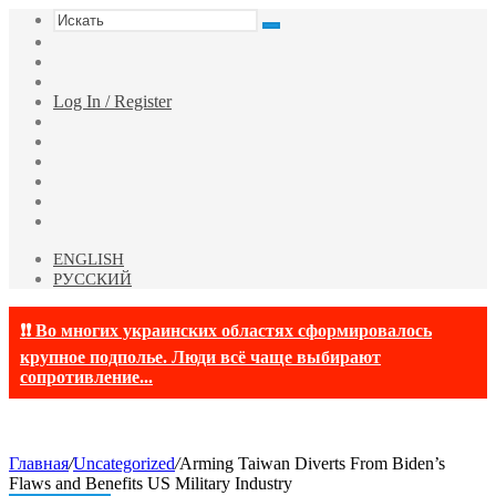
Искать
Switch
skin
Sidebar
Случайная
статья
Log In / Register
Facebook
Twitter
YouTube
vk.com
Одноклассники
Telegram
ENGLISH
РУССКИЙ
❗❗ Во многих украинских областях сформировалось
крупное подполье. Люди всё чаще выбирают
сопротивление...
Главная
/
Uncategorized
/
Arming Taiwan Diverts From Biden’s
Flaws and Benefits US Military Industry