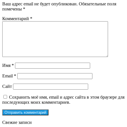
Ваш адрес email не будет опубликован.
Обязательные поля
помечены
*
Комментарий
*
Имя
*
Email
*
Сайт
Сохранить моё имя, email и адрес сайта в этом браузере для
последующих моих комментариев.
Свежие записи