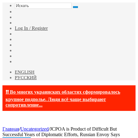
Искать
Switch
skin
Sidebar
Случайная
статья
Log In / Register
Facebook
Twitter
YouTube
vk.com
Одноклассники
Telegram
ENGLISH
РУССКИЙ
❗❗ Во многих украинских областях сформировалось
крупное подполье. Люди всё чаще выбирают
сопротивление...
Главная
/
Uncategorized
/
JCPOA is Product of Difficult But
Successful Years of Diplomatic Efforts, Russian Envoy Says