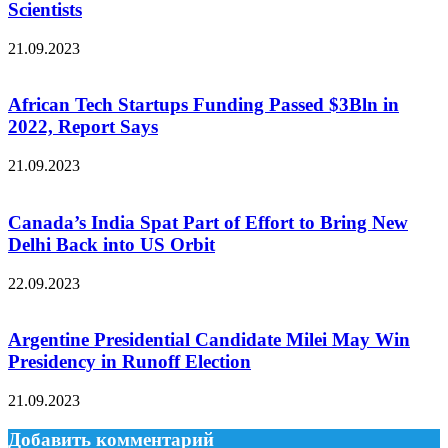
Scientists
21.09.2023
African Tech Startups Funding Passed $3Bln in
2022, Report Says
21.09.2023
Canada’s India Spat Part of Effort to Bring New
Delhi Back into US Orbit
22.09.2023
Argentine Presidential Candidate Milei May Win
Presidency in Runoff Election
21.09.2023
Добавить комментарий