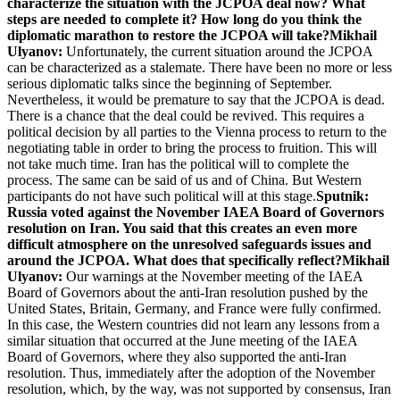
characterize the situation with the JCPOA deal now? What
steps are needed to complete it? How long do you think the
diplomatic marathon to restore the JCPOA will take?
Mikhail
Ulyanov:
Unfortunately, the current situation around the JCPOA
can be characterized as a stalemate. There have been no more or less
serious diplomatic talks since the beginning of September.
Nevertheless, it would be premature to say that the JCPOA is dead.
There is a chance that the deal could be revived. This requires a
political decision by all parties to the Vienna process to return to the
negotiating table in order to bring the process to fruition. This will
not take much time. Iran has the political will to complete the
process. The same can be said of us and of China. But Western
participants do not have such political will at this stage.
Sputnik:
Russia voted against the November IAEA Board of Governors
resolution on Iran. You said that this creates an even more
difficult atmosphere on the unresolved safeguards issues and
around the JCPOA. What does that specifically reflect?
Mikhail
Ulyanov:
Our warnings at the November meeting of the IAEA
Board of Governors about the anti-Iran resolution pushed by the
United States, Britain, Germany, and France were fully confirmed.
In this case, the Western countries did not learn any lessons from a
similar situation that occurred at the June meeting of the IAEA
Board of Governors, where they also supported the anti-Iran
resolution. Thus, immediately after the adoption of the November
resolution, which, by the way, was not supported by consensus, Iran