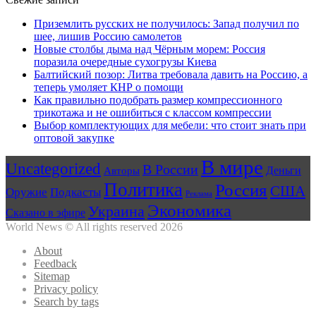
Приземлить русских не получилось: Запад получил по
шее, лишив Россию самолетов
Новые столбы дыма над Чёрным морем: Россия
поразила очередные сухогрузы Киева
Балтийский позор: Литва требовала давить на Россию, а
теперь умоляет КНР о помощи
Как правильно подобрать размер компрессионного
трикотажа и не ошибиться с классом компрессии
Выбор комплектующих для мебели: что стоит знать при
оптовой закупке
В мире
Uncategorized
В России
Авторы
Деньги
Политика
Россия
США
Оружие
Подкасты
Реклама
Экономика
Украина
Сказано в эфире
World News © All rights reserved 2026
About
Feedback
Sitemap
Privacy policy
Search by tags