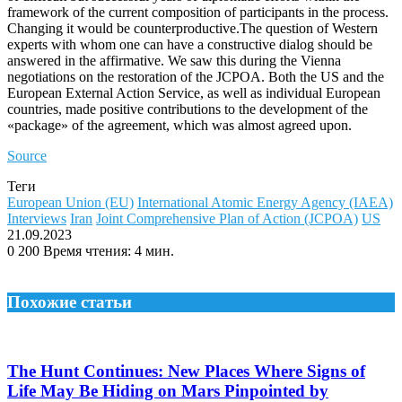
framework of the current composition of participants in the process.
Changing it would be counterproductive.The question of Western
experts with whom one can have a constructive dialog should be
answered in the affirmative. We saw this during the Vienna
negotiations on the restoration of the JCPOA. Both the US and the
European External Action Service, as well as individual European
countries, made positive contributions to the development of the
«package» of the agreement, which was almost agreed upon.
Source
Теги
European Union (EU)
International Atomic Energy Agency (IAEA)
Interviews
Iran
Joint Comprehensive Plan of Action (JCPOA)
US
21.09.2023
0
200
Время чтения: 4 мин.
Похожие статьи
The Hunt Continues: New Places Where Signs of
Life May Be Hiding on Mars Pinpointed by