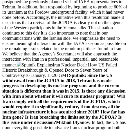
postponed the previously planned visit of IAEA representatives to
Tehran. In addition, Iran responded by beginning to produce 60% of
its uranium at the Fordow underground facility, which it had never
done before. Accordingly, the initiative with this resolution made it
clear to us that a revival of the JCPOA is clearly not on the agenda
of the Western participants in the Vienna talks. This situation
continues to this day.It is also important to note that in our
communications with the Iranian side, we emphasize the need to
ensure meaningful interaction with the IAEA as soon as possible on
the remaining issues related to the uranium particles found in Iran.
We believe that the Agency’s Secretariat will also approach the
interaction with Iran in a professional, impartial, and reasonable
manner.
Sputnik ExplainsIran Nuclear Deal: How US Failed
Historic Breakthrough & Opened Door to Seven Years of
Controversy16 January, 15:20 GMT
Sputnik: Since the US
withdrawal from the JCPOA in 2018, Tehran has made
progress in developing its nuclear program, and the current
situation is different than it was in 2015. Is there any discussion
with Iran about whether it will curb its nuclear program? Will
Iran comply with all the requirements of the JCPOA, which
would require it to significantly reduce, if not destroy, all the
nuclear infrastructure it has acquired since 2018? How far has
Iran gone? Is Iran breaching the limits set by the JCPOA? Is
this issue under discussion?
Mikhail Ulyanov:
In fact, the US has
done everything possible to advance Iran’s nuclear program both