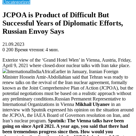
Uncategorized
JCPOA is Product of Difficult But
Successful Years of Diplomatic Efforts,
Russian Envoy Says
21.09.2023
0
200
Время чтения: 4 мин.
Exterior view of the ‘Grand Hotel Wien’ in Vienna, Austria, Friday,
April 9, 2021 where closed-door nuclear talks with Iran take place.
InternationalIndiaAfricaEarlier in January, Iranian Foreign
Minister Hossein Amir-Abdollahian said that Tehran was ready to
renew talks on the revival of the Iran nuclear agreement, formally
known as the Joint Comprehensive Plan of Action (JCPOA), but the
potential negotiations must be based on a realistic approach without
any preliminary conditions.Russian Permanent Representative to
International Organizations in Vienna
Mikhail Ulyanov
in an
interview with Sputnik expressed his opinion on the situation around
the JCPOA, the IAEA Board of Governors resolution on Iran, and
Iran’s nuclear program.
Sputnik: The Vienna talks have been
going on since April 2021. A year ago, you said that there had
been tremendous progress since then. How would you