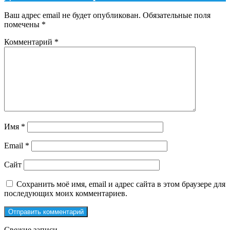
Ваш адрес email не будет опубликован.
Обязательные поля
помечены
*
Комментарий
*
Имя
*
Email
*
Сайт
Сохранить моё имя, email и адрес сайта в этом браузере для
последующих моих комментариев.
Свежие записи