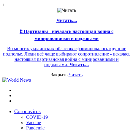
+
Читать....
❗❗
Партизаны - началась настоящая война с
минированиями и поджогами
Во многих украинских областях сформировалось крупное
подполье. Люди всё чаще выбирают сопротивление - началась
настоящая партизанская война с минированиями и
поджогами.
Читать...
Закрыть
Читать
Меню
Switch
skin
Войти
Coronavirus
COVID-19
Vaccine
Pandemic