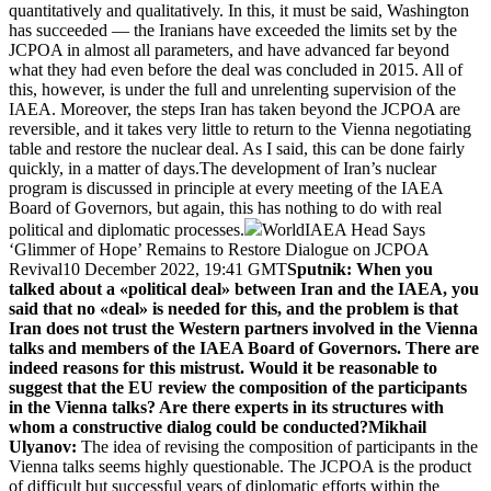
quantitatively and qualitatively. In this, it must be said, Washington
has succeeded — the Iranians have exceeded the limits set by the
JCPOA in almost all parameters, and have advanced far beyond
what they had even before the deal was concluded in 2015. All of
this, however, is under the full and unrelenting supervision of the
IAEA. Moreover, the steps Iran has taken beyond the JCPOA are
reversible, and it takes very little to return to the Vienna negotiating
table and restore the nuclear deal. As I said, this can be done fairly
quickly, in a matter of days.The development of Iran’s nuclear
program is discussed in principle at every meeting of the IAEA
Board of Governors, but again, this has nothing to do with real
political and diplomatic processes.
WorldIAEA Head Says
‘Glimmer of Hope’ Remains to Restore Dialogue on JCPOA
Revival10 December 2022, 19:41 GMT
Sputnik: When you
talked about a «political deal» between Iran and the IAEA, you
said that no «deal» is needed for this, and the problem is that
Iran does not trust the Western partners involved in the Vienna
talks and members of the IAEA Board of Governors. There are
indeed reasons for this mistrust. Would it be reasonable to
suggest that the EU review the composition of the participants
in the Vienna talks? Are there experts in its structures with
whom a constructive dialog could be conducted?
Mikhail
Ulyanov:
The idea of revising the composition of participants in the
Vienna talks seems highly questionable. The JCPOA is the product
of difficult but successful years of diplomatic efforts within the