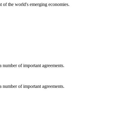
t of the world's emerging economies.
a number of important agreements.
a number of important agreements.