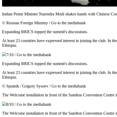
Indian Prime Minister Narendra Modi shakes hands with Chinese C
© Russian Foreign Ministry
/ Go to the mediabank
Expanding BRICS topped the summit's discussions.
At least 23 countries have expressed interest in joining the club. In 
Ethiopia.
7
/10
/ Go to the mediabank
Expanding BRICS topped the summit's discussions.
At least 23 countries have expressed interest in joining the club. In 
Ethiopia.
© Sputnik / Grigory Sysoev
/ Go to the mediabank
The Welcome installation in front of the Sandton Convention Centre
8
/10
/ Go to the mediabank
The Welcome installation in front of the Sandton Convention Centre