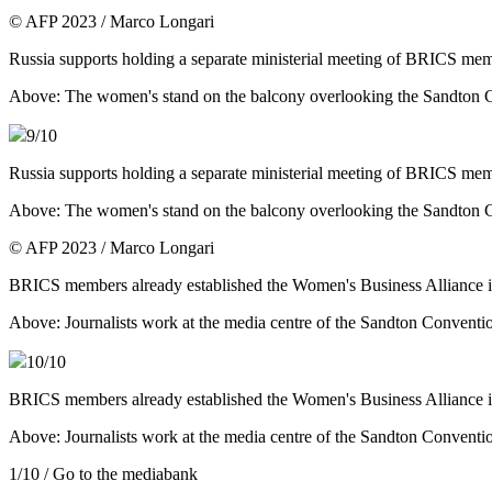
© AFP 2023 / Marco Longari
Russia supports holding a separate ministerial meeting of BRICS me
Above: The women's stand on the balcony overlooking the Sandton
9
/10
Russia supports holding a separate ministerial meeting of BRICS me
Above: The women's stand on the balcony overlooking the Sandton
© AFP 2023 / Marco Longari
BRICS members already established the Women's Business Alliance in 2
Above: Journalists work at the media centre of the Sandton Conven
10
/10
BRICS members already established the Women's Business Alliance in 2
Above: Journalists work at the media centre of the Sandton Conven
1
/10
/ Go to the mediabank