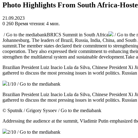
Photo Highlights From South Africa-Hos
21.09.2023
0
260
Время чтения: 4 мин.
/ Go to the mediabank
BRICS Summit in South Africa
/ Go to the
Johannesburg. The leaders of Brazil, Russia, India, China, and South 
summit.The member states declared their commitment to strengthening t
cooperation. They also expressed their commitment to enhancing their st
strengthen the multilateral system and sustainable development.Take 
Brazilian President Luiz Inacio Lula da Silva, Chinese President Xi
gathered to discuss the most pressing issues in world politics. Russia
1
/10
/ Go to the mediabank
Brazilian President Luiz Inacio Lula da Silva, Chinese President Xi
gathered to discuss the most pressing issues in world politics. Russia
© Sputnik / Grigory Sysoev
/ Go to the mediabank
Addressing the audience at the summit, Vladimir Putin emphasized t
2
/10
/ Go to the mediabank