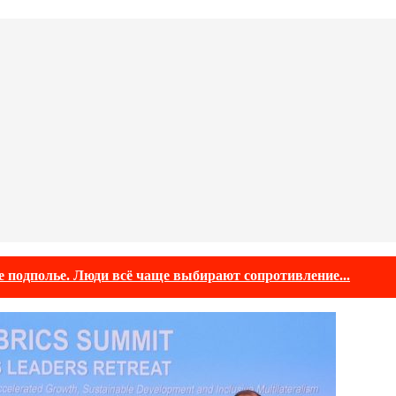
е подполье. Люди всё чаще выбирают сопротивление...