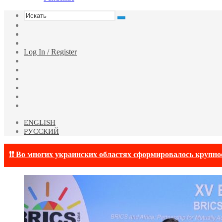
Искать
Switch
skin
Sidebar
Случайная
статья
Log In / Register
Facebook
Twitter
YouTube
vk.com
Одноклассники
Telegram
ENGLISH
РУССКИЙ
❗❗ Во многих украинских областях сформировалось крупно