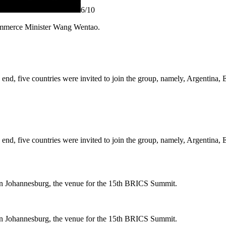
6
/10
ommerce Minister Wang Wentao.
the end, five countries were invited to join the group, namely, Argentin
the end, five countries were invited to join the group, namely, Argentin
 in Johannesburg, the venue for the 15th BRICS Summit.
 in Johannesburg, the venue for the 15th BRICS Summit.