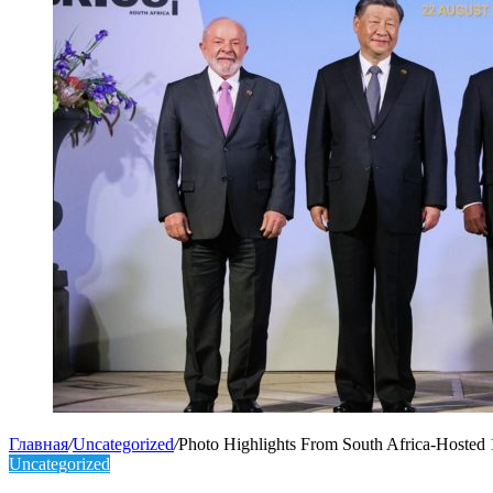
Главная
/
Uncategorized
/
Photo Highlights From South Africa-Hoste
Uncategorized