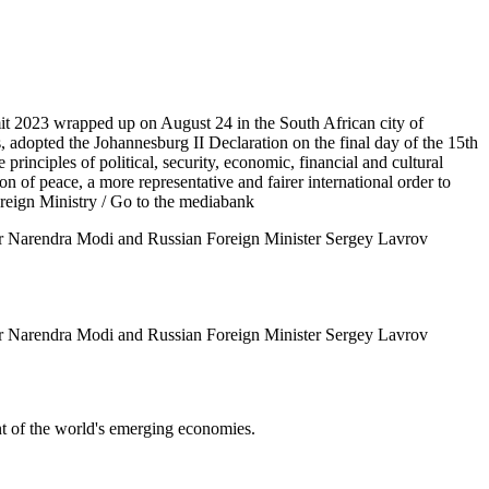
t 2023 wrapped up on August 24 in the South African city of
, adopted the Johannesburg II Declaration on the final day of the 15th
nciples of political, security, economic, financial and cultural
n of peace, a more representative and fairer international order to
reign Ministry
/ Go to the mediabank
ster Narendra Modi and Russian Foreign Minister Sergey Lavrov
ster Narendra Modi and Russian Foreign Minister Sergey Lavrov
t of the world's emerging economies.