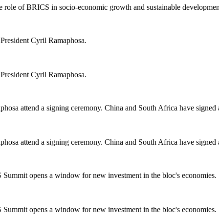
he role of BRICS in socio-economic growth and sustainable developmen
m President Cyril Ramaphosa.
m President Cyril Ramaphosa.
aphosa attend a signing ceremony. China and South Africa have signed 
aphosa attend a signing ceremony. China and South Africa have signed 
 Summit opens a window for new investment in the bloc's economies.
 Summit opens a window for new investment in the bloc's economies.