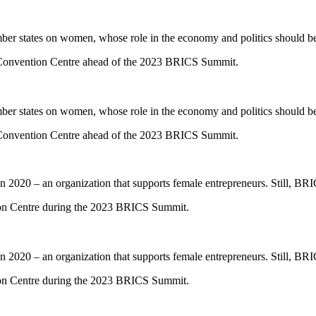
mber states on women, whose role in the economy and politics should b
 Convention Centre ahead of the 2023 BRICS Summit.
mber states on women, whose role in the economy and politics should b
 Convention Centre ahead of the 2023 BRICS Summit.
020 – an organization that supports female entrepreneurs. Still, BRIC
tion Centre during the 2023 BRICS Summit.
020 – an organization that supports female entrepreneurs. Still, BRIC
tion Centre during the 2023 BRICS Summit.