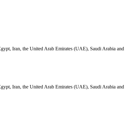
a, Egypt, Iran, the United Arab Emirates (UAE), Saudi Arabia and
a, Egypt, Iran, the United Arab Emirates (UAE), Saudi Arabia and