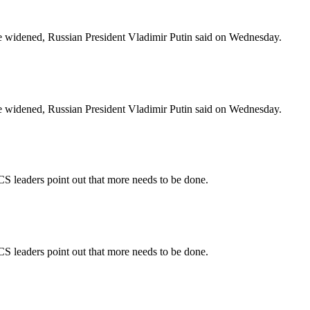
e widened, Russian President Vladimir Putin said on Wednesday.
e widened, Russian President Vladimir Putin said on Wednesday.
S leaders point out that more needs to be done.
S leaders point out that more needs to be done.