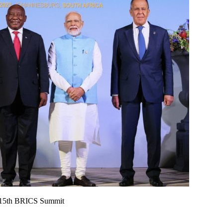
d 15th BRICS Summit