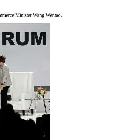
ommerce Minister Wang Wentao.