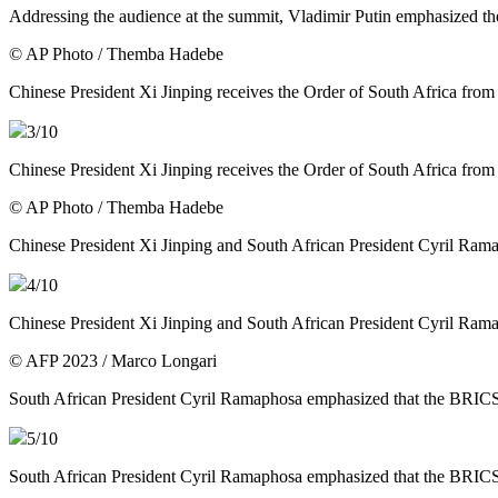
Addressing the audience at the summit, Vladimir Putin emphasized t
© AP Photo / Themba Hadebe
Chinese President Xi Jinping receives the Order of South Africa fro
3
/10
Chinese President Xi Jinping receives the Order of South Africa fro
© AP Photo / Themba Hadebe
Chinese President Xi Jinping and South African President Cyril Ram
4
/10
Chinese President Xi Jinping and South African President Cyril Ram
© AFP 2023 / Marco Longari
South African President Cyril Ramaphosa emphasized that the BRICS
5
/10
South African President Cyril Ramaphosa emphasized that the BRICS