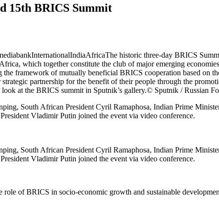
ted 15th BRICS Summit
 mediabank
InternationalIndiaAfricaThe historic three-day BRICS Summi
Africa, which together constitute the club of major emerging economies
he framework of mutually beneficial BRICS cooperation based on the pri
rategic partnership for the benefit of their people through the promotio
a look at the BRICS summit in Sputnik’s gallery.
© Sputnik / Russian Fo
 Jinping, South African President Cyril Ramaphosa, Indian Prime Mini
n President Vladimir Putin joined the event via video conference.
 Jinping, South African President Cyril Ramaphosa, Indian Prime Mini
n President Vladimir Putin joined the event via video conference.
he role of BRICS in socio-economic growth and sustainable developmen