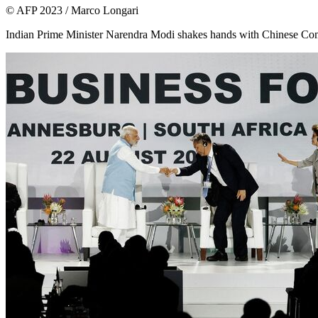
© AFP 2023 / Marco Longari
Indian Prime Minister Narendra Modi shakes hands with Chinese C